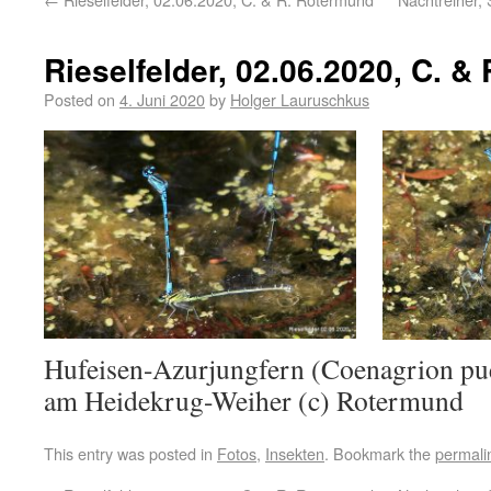
Rieselfelder, 02.06.2020, C. &
Posted on
4. Juni 2020
by
Holger Lauruschkus
Hufeisen-Azurjungfern (Coenagrion puel
am Heidekrug-Weiher (c) Rotermund
This entry was posted in
Fotos
,
Insekten
. Bookmark the
permali