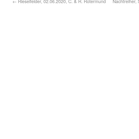
←
Rieselfelder, 02.06.2020, C. & R. Rotermund
Nachtreiher, 