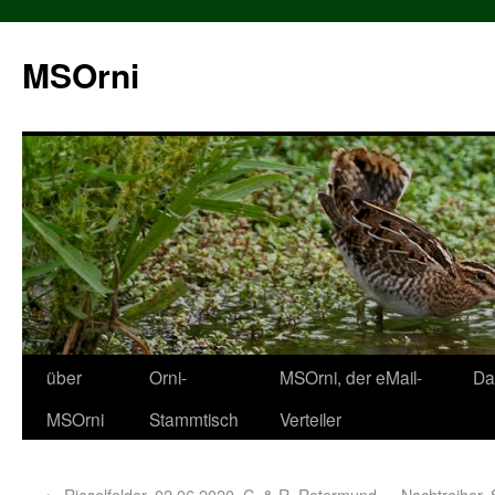
MSOrni
über
Orni-
MSOrni, der eMail-
Da
MSOrni
Stammtisch
Verteiler
←
Rieselfelder, 02.06.2020, C. & R. Rotermund
Nachtreiher, 