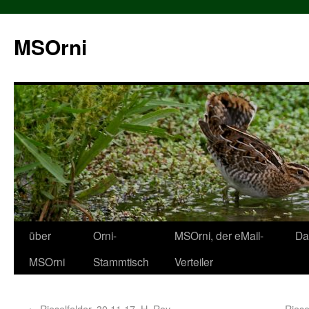
MSOrni
über
Orni-
MSOrni, der eMail-
Da
MSOrni
Stammtisch
Verteiler
←
Rieselfelder, 30.11.17, H. Roy
Riese