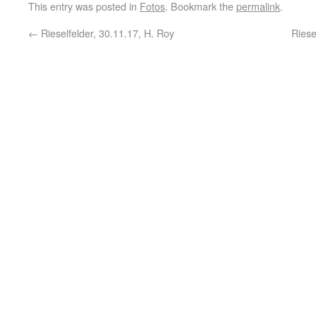
This entry was posted in
Fotos
. Bookmark the
permalink
.
←
Rieselfelder, 30.11.17, H. Roy
Riese