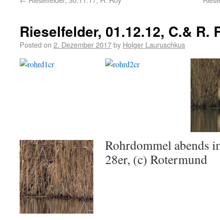
Rieselfelder, 01.12.12, C.& R.
Posted on
2. Dezember 2017
by
Holger Lauruschkus
Rohrdommel abends i
28er, (c) Rotermund